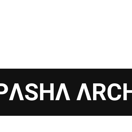
PΛSHΛ ΛRC