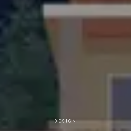
DESIGN