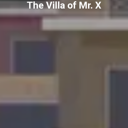
The Villa of Mr. X