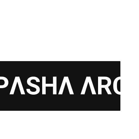
PΛSHΛ ΛRC