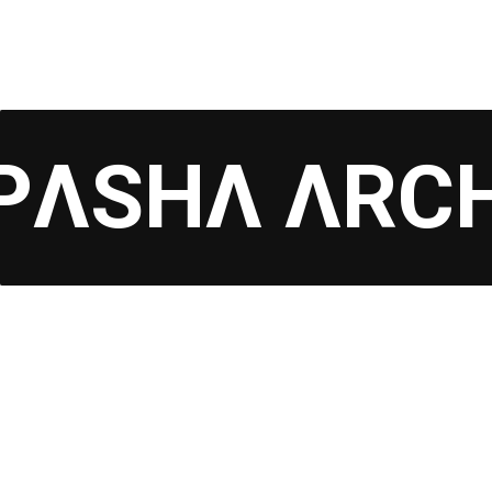
PΛSHΛ ΛRC