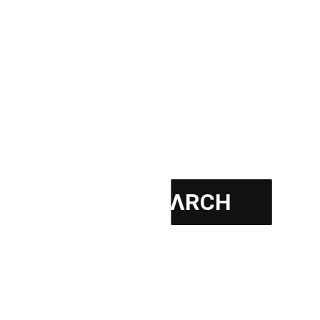
Certified – Kaizen Practitioner
YEAR : LOCATION : CATEGORY : CLIENT :
BUILDING AREA : BUDGET : PROJECT PHASE :
READ MORE
PΛSHΛ ΛRCH
June 3, 2026